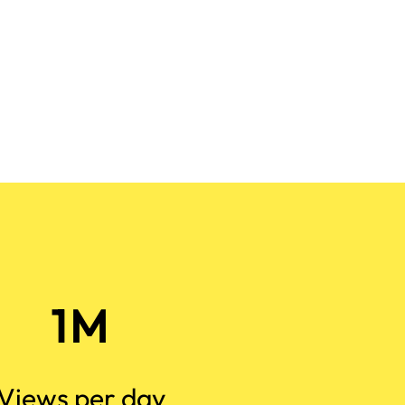
1M
Views per day