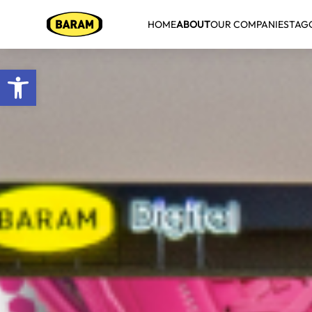
HOME
ABOUT
OUR COMPANIES
TAG
Open toolbar