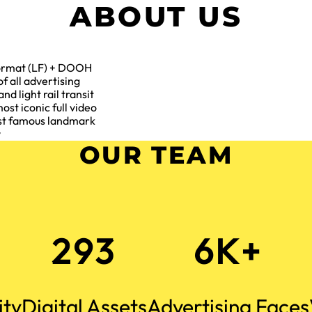
ABOUT US
 format (LF) + DOOH
f all advertising
and light rail transit
ost iconic full video
most famous landmark
y
OUR TEAM
293
6K+
ity
Digital Assets
Advertising Faces