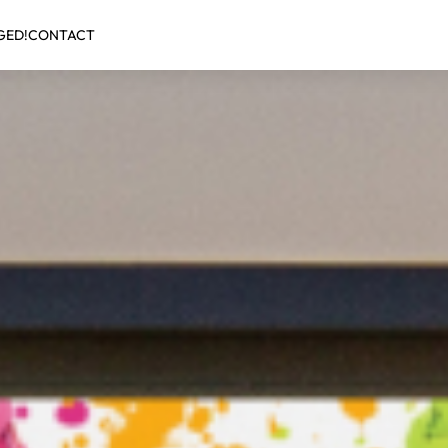
GED!
CONTACT