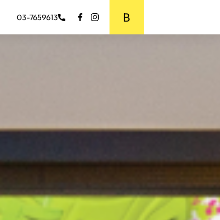
BOOK MEDIA
03-7659613