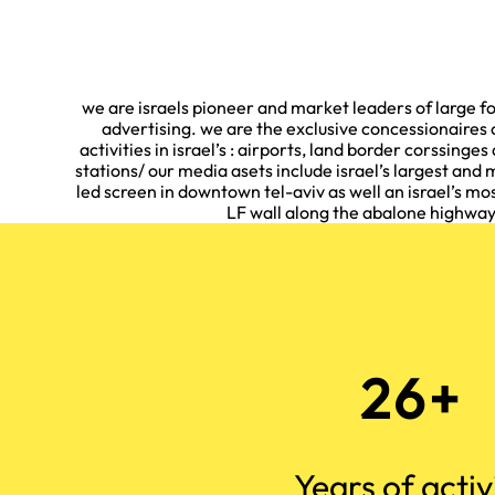
we are israels pioneer and market leaders of large
advertising. we are the exclusive concessionaires o
activities in israel’s : airports, land border corssinges 
stations/ our media asets include israel’s largest and m
led screen in downtown tel-aviv as well an israel’s 
LF wall along the abalone highwa
26+
Years of activ