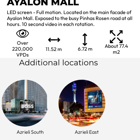
AYALON MALL
LED screen - Full motion. Located on the main facade of
Ayalon Mall. Exposed to the busy Pinhas Rosen road at all
hours. 10 second video in each rotation.
Over
About 77.4
220,000
6.72 m
11.52 m
m2
VPDs
Additional locations
Azrieli South
Azrieli East