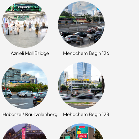
Azrieli Mall Bridge
Menachem Begin 126
Habarzel/ Raul valenberg
Mehachem Begin 128