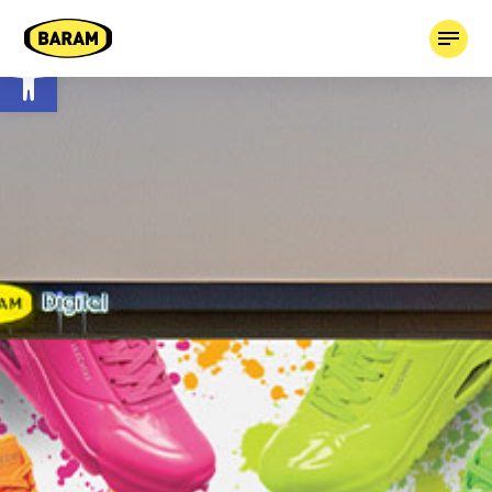
Open toolbar
HOME
ABOUT
OUR COMPANIES
TAGGED!
CONTACT
03-7659613
BOOK MEDIA +