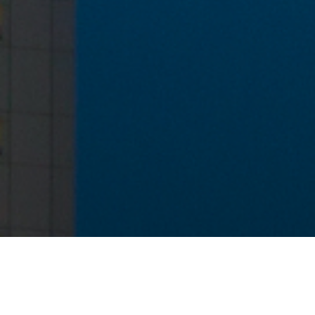
Want to be in touch?