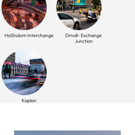
HaShalom Interchange
Dmall- Exchange
Junction
Kaplan