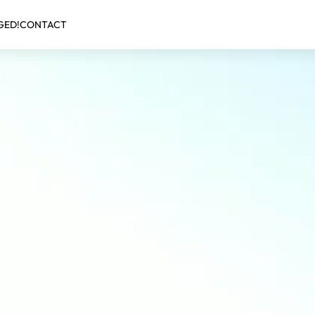
GED!
CONTACT