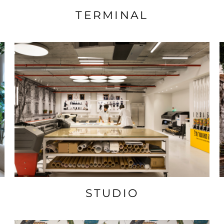
TERMINAL
STUDIO