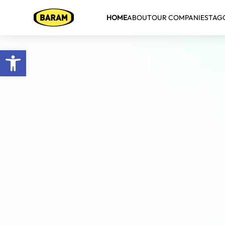
HOME
ABOUT
OUR COMPANIES
TAG
Open toolbar