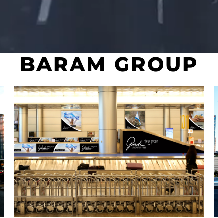
BARAM GROUP