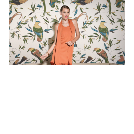
WALL&PAPER
ABOUT US