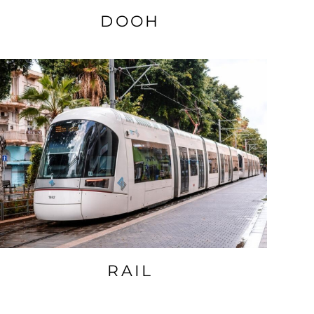
DOOH
RAIL