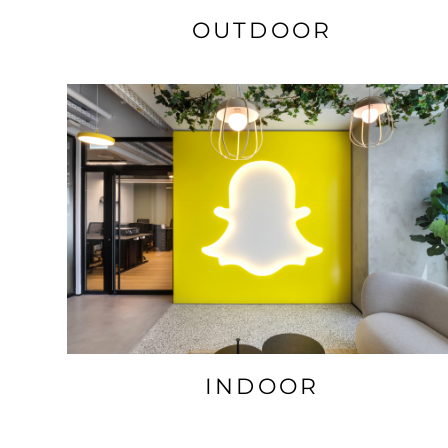
OUTDOOR
INDOOR