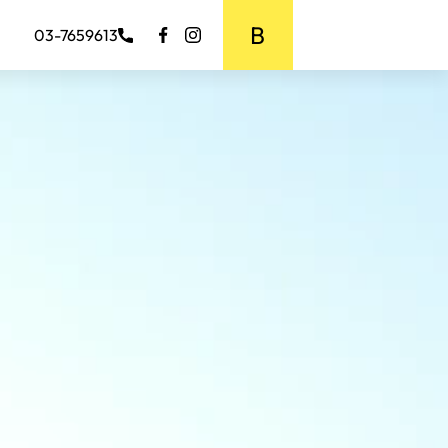
BOOK MEDIA
03-7659613