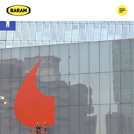
Open toolbar
HOME
ABOUT
OUR COMPANIES
TAGGED!
CONTACT
03-7659613
BOOK MEDIA +