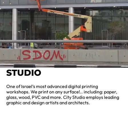
STUDIO
One of Israel’s most advanced digital printing
workshops. We print on any surface!.. including: paper,
glass, wood, PVC and more. City Studio employs leading
graphic and design artists and architects.