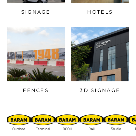
SIGNAGE
HOTELS
FENCES
3D SIGNAGE