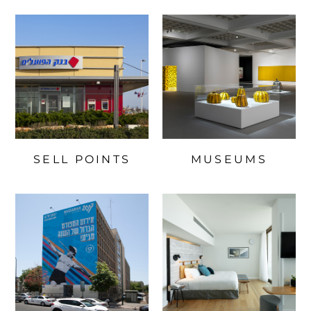
SELL POINTS
MUSEUMS