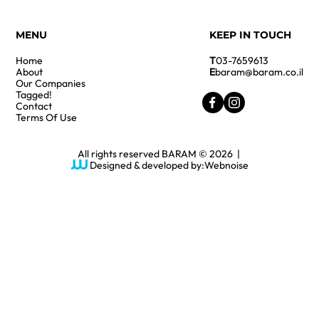
MENU
KEEP IN TOUCH
Home
T
03-7659613
About
E
baram@baram.co.il
Our Companies
Tagged!
Contact
Terms Of Use
All rights reserved BARAM © 2026 |
Designed & developed by:
Webnoise