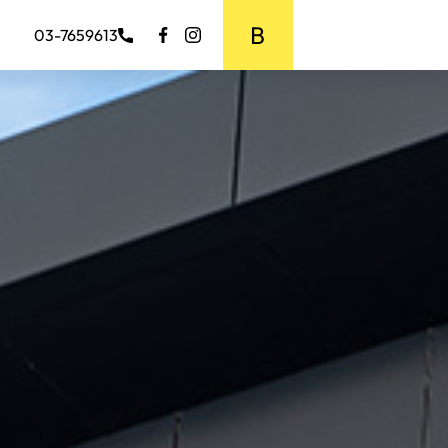
BOOK MEDIA
03-7659613