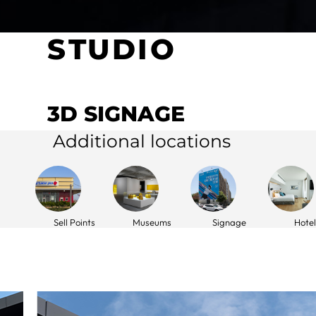
STUDIO
3D SIGNAGE
Additional locations
Sell Points
Museums
Signage
Hotel