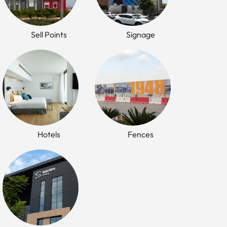
Sell Points
Signage
Hotels
Fences