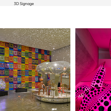
3D Signage