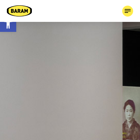
Open toolbar
HOME
ABOUT
OUR COMPANIES
TAGGED!
CONTACT
03-7659613
BOOK MEDIA +