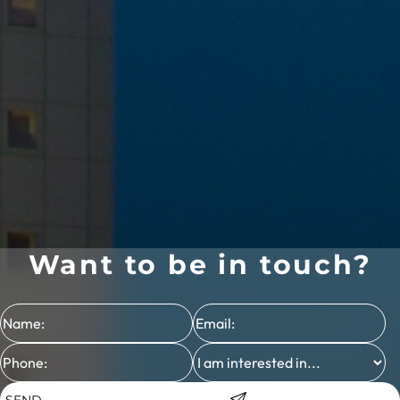
Want to be in touch?