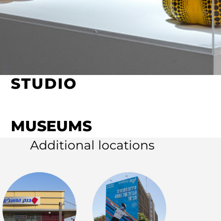
STUDIO
MUSEUMS
Additional locations